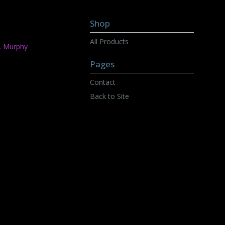
Shop
All Products
C. Murphy
Pages
Contact
Back to Site