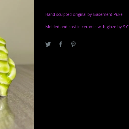
Hand sculpted original by Basement Puke.
Molded and cast in ceramic with glaze by S.